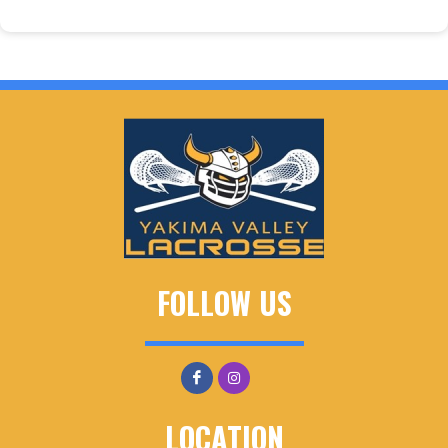
FOLLOW US
LOCATION