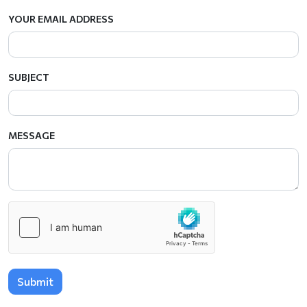
YOUR EMAIL ADDRESS
SUBJECT
MESSAGE
Submit