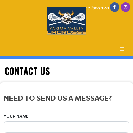
Follow us on
CONTACT US
NEED TO SEND US A MESSAGE?
YOUR NAME